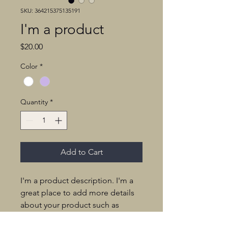
SKU: 364215375135191
I'm a product
Price
$20.00
Color
*
Quantity
*
Add to Cart
I'm a product description. I'm a 
great place to add more details 
about your product such as 
sizing, material, care instructions 