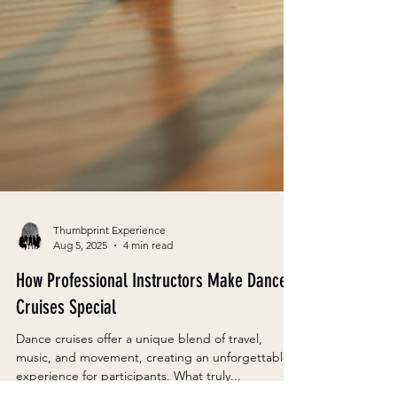
Thumbprint Experience
Aug 5, 2025
4 min read
How Professional Instructors Make Dance
Cruises Special
Dance cruises offer a unique blend of travel,
music, and movement, creating an unforgettable