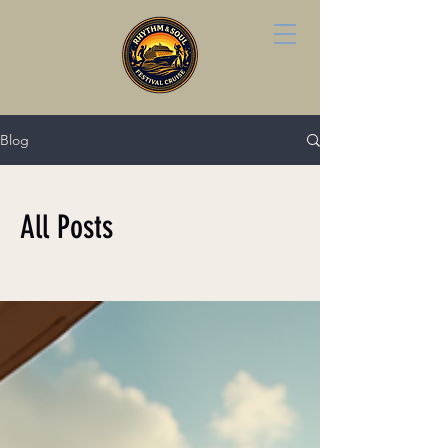
Blog
All Posts